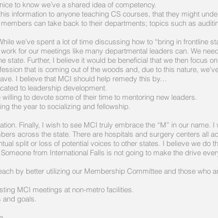
e nice to know we’ve a shared idea of competency.
e this information to anyone teaching CS courses, that they might und
 members can take back to their departments; topics such as auditin
we’ve spent a lot of time discussing how to “bring in frontline staff,”
ve work for our meetings like many departmental leaders can. We need
the state. Further, I believe it would be beneficial that we then foc
ession that is coming out of the woods and, due to this nature, we’v
ave. I believe that MCI should help remedy this by…
cated to leadership development.
illing to devote some of their time to mentoring new leaders.
g the year to socializing and fellowship.
on. Finally, I wish to see MCI truly embrace the “M” in our name. I
bers across the state. There are hospitals and surgery centers all a
ntual split or loss of potential voices to other states. I believe we do
meone from International Falls is not going to make the drive ever
ch by better utilizing our Membership Committee and those who are w
ing MCI meetings at non-metro facilities.
s and goals.
e