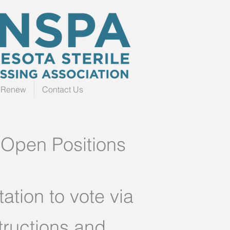
r Renew
Contact Us
 Open Positions
ation to vote via
tructions and