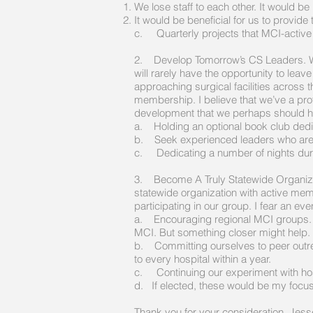
We lose staff to each other. It would b
It would be beneficial for us to provid
c. Quarterly projects that MCI-active
2. Develop Tomorrow’s CS Leaders. While 
will rarely have the opportunity to lea
approaching surgical facilities across 
membership. I believe that we’ve a prof
development that we perhaps should h
a. Holding an optional book club dedi
b. Seek experienced leaders who are w
c. Dedicating a number of nights durin
3. Become A Truly Statewide Organizati
statewide organization with active mem
participating in our group. I fear an eve
a. Encouraging regional MCI groups. So
MCI. But something closer might help.
b. Committing ourselves to peer outrea
to every hospital within a year.
c. Continuing our experiment with host
d. If elected, these would be my focu
Thank you for your consideration. Jess