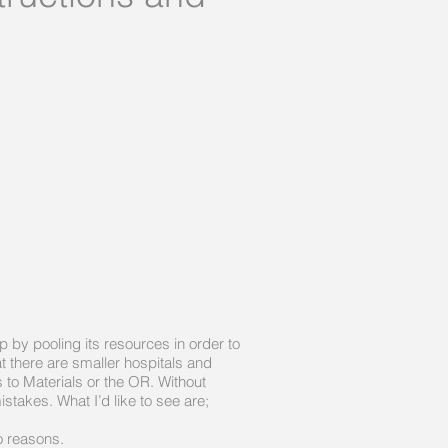
by pooling its resources in order to
at there are smaller hospitals and
 to Materials or the OR. Without
stakes. What I’d like to see are;
o reasons.