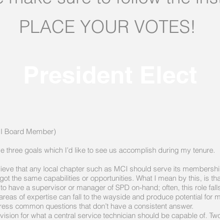
PLACE YOUR VOTES!
President Elect
L:
MCI Board Member)
ve three goals which I’d like to see us accomplish during my tenure.
eve that any local chapter such as MCI should serve its membership 
got the same capabilities or opportunities. What I mean by this, is th
to have a supervisor or manager of SPD on-hand; often, this role falls
reas of expertise can fall to the wayside and produce potential for mi
ess common questions that don’t have a consistent answer.
ision for what a central service technician should be capable of. Tw