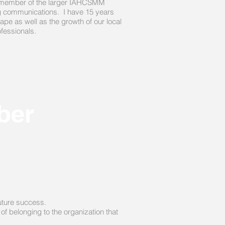
and member of the larger IAHCSMM
ng communications. I have 15 years
ape as well as the growth of our local
rofessionals.
ber
future success.
of belonging to the organization that