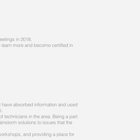
eetings in 2018.
 learn more and become certified in
s I have absorbed information and used
l.
f technicians in the area. Being a part
nstorm solutions to issues that the
 workshops, and providing a place for