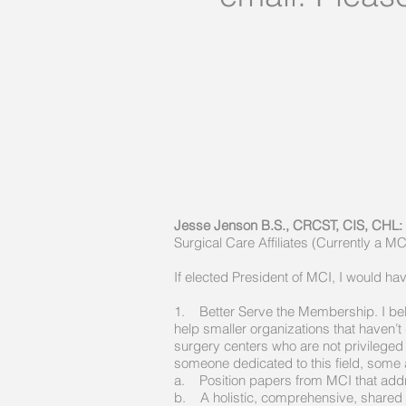
Jesse Jenson B.S., CRCST, CIS, CH
Surgical Care Affiliates (Currently a 
If elected President of MCI, I would ha
1. Better Serve the Membership. I beli
help smaller organizations that haven’t 
surgery centers who are not privileged 
someone dedicated to this field, some a
a. Position papers from MCI that addr
b. A holistic, comprehensive, shared v