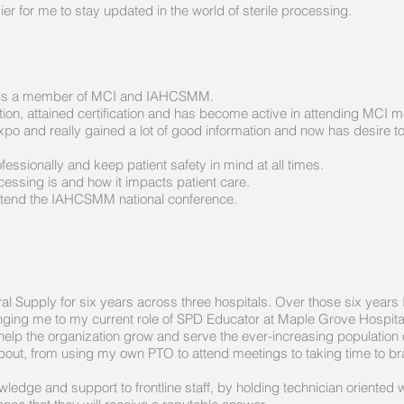
r for me to stay updated in the world of sterile processing.
an, is a member of MCI and IAHCSMM.
ation, attained certification and has become active in attending MCI m
o and really gained a lot of good information and now has desire to
fessionally and keep patient safety in mind at all times.
essing is and how it impacts patient care.
 attend the IAHCSMM national conference.
tral Supply for six years across three hospitals. Over those six year
inging me to my current role of SPD Educator at Maple Grove Hospita
 help the organization grow and serve the ever-increasing population o
out, from using my own PTO to attend meetings to taking time to brai
ledge and support to frontline staff, by holding technician oriented