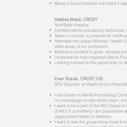
Being a board member will make it easie
Melissa Braun, CRCST
Northfield Hospital
Certified sterile processing technici
Taken a courses to prepare for certific
Attended the Upper Midwest Health Exp
other areas of my profession.
Melissa is excited to grow, develop pro
Understands how important Sterile Proc
Looking forward to the opportunity to
Evan Trosvik, CRCST, CIS
SPD Educator at Maple Grove Hospital
​
I have been in Sterile Processing/ Cen
my knowledge to help others learn, br
I want to be a part of the MCI board to
of MCI is something I am passionate ab
organization needs to address.
I want to see the group bring more know