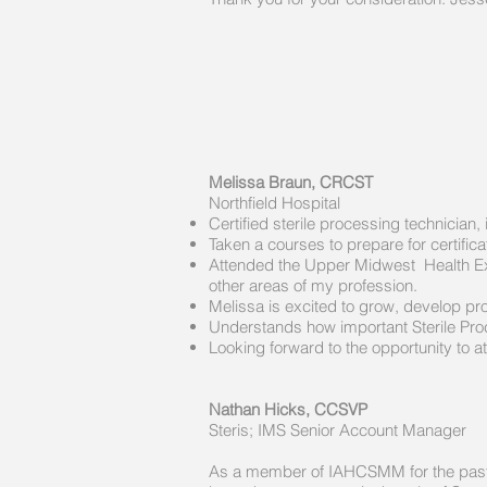
Melissa Braun, CRCST
Northfield Hospital​
Certified sterile processing technici
Taken a courses to prepare for certific
Attended the Upper Midwest Health Exp
other areas of my profession.
Melissa is excited to grow, develop pro
Understands how important Sterile Proc
Looking forward to the opportunity to
Nathan Hicks, CCSVP
Steris; IMS Senior Account Manager
As a member of IAHCSMM for the past 7 