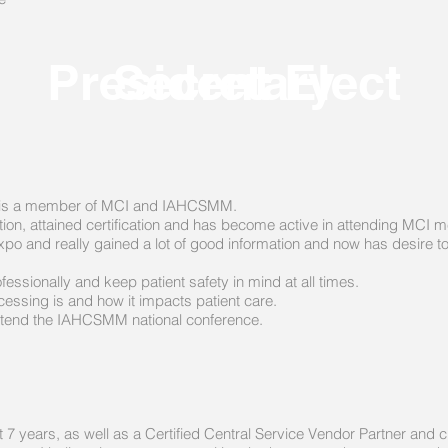
President Elect
Secretary
an, is a member of MCI and IAHCSMM.
ation, attained certification and has become active in attending MCI m
o and really gained a lot of good information and now has desire to
fessionally and keep patient safety in mind at all times.
essing is and how it impacts patient care.
 attend the IAHCSMM national conference.
years, as well as a Certified Central Service Vendor Partner and cu