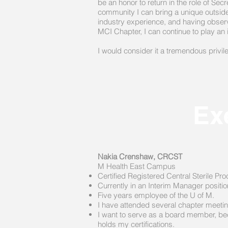
be an honor to return in the role of S
community I can bring a unique outside
industry experience, and having observe
MCI Chapter, I can continue to play an 
I would consider it a tremendous privi
Ex
Nakia Crenshaw, CRCST
M Health East Campus​
Certified Registered Central Sterile 
Currently in an Interim Manager positi
Five years employee of the U of M.
I have attended several chapter meeting
I want to serve as a board member, becau
holds my certifications.