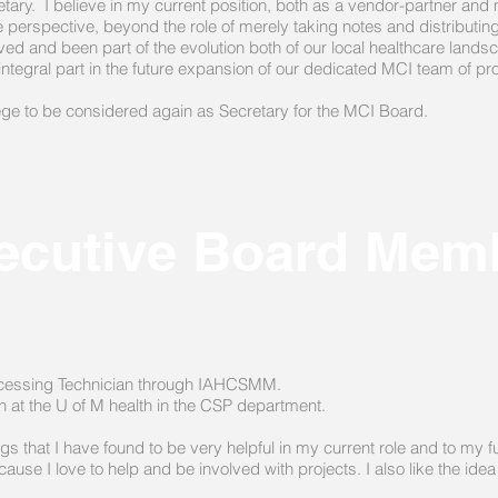
ecretary. I believe in my current position, both as a vendor-partner 
 perspective, beyond the role of merely taking notes and distributi
d and been part of the evolution both of our local healthcare landsc
integral part in the future expansion of our dedicated MCI team of p
lege to be considered again as Secretary for the MCI Board.
ecutive Board Mem
Processing Technician through IAHCSMM.
on at the U of M health in the CSP department.
s that I have found to be very helpful in my current role and to my 
se I love to help and be involved with projects. I also like the idea 