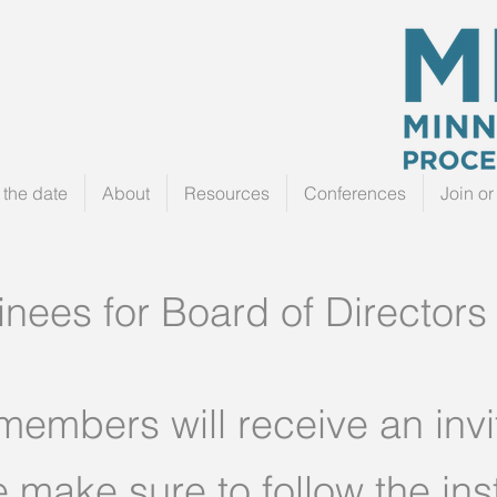
the date
About
Resources
Conferences
Join o
ees for Board of Directors
 members will receive an invit
e make sure to follow the ins