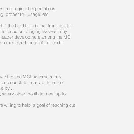
erstand regional expectations.
g, proper PPI usage, etc.
 the hard truth is that frontline staff
 to focus on bringing leaders in by
us on leader development among the MCI
e not received much of the leader
 want to see MCI become a truly
cross our state, many of them not
 this by…
y/every other month to meet up for
illing to help; a goal of reaching out