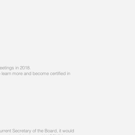
eetings in 2018.
 learn more and become certified in
rrent Secretary of the Board, it would