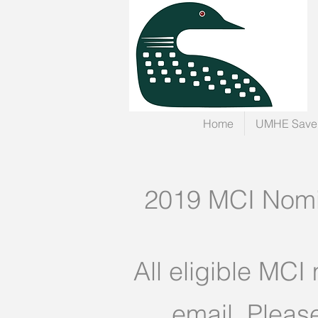
Home
UMHE Save 
2019 MCI Nomin
All eligible MCI
email. Pleas